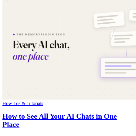
How Tos & Tutorials
How to See All Your AI Chats in One
Place