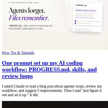
How Tos & Tutorials
One prompt set up my AI coding
workflow: PROGRESS.md, skills, and
review loops
I asked Claude to read a blog post about agentic loops, review my
workflow, and suggest 5 improvements. Then I said "just figure it
out and set it up." It did.