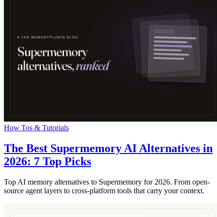
How Tos & Tutorials
The Best Supermemory AI Alternatives in
2026: 7 Top Picks
Top AI memory alternatives to Supermemory for 2026. From open-
source agent layers to cross-platform tools that carry your context.