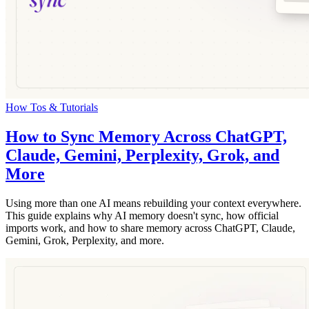
How Tos & Tutorials
How to Sync Memory Across ChatGPT,
Claude, Gemini, Perplexity, Grok, and
More
Using more than one AI means rebuilding your context everywhere.
This guide explains why AI memory doesn't sync, how official
imports work, and how to share memory across ChatGPT, Claude,
Gemini, Grok, Perplexity, and more.