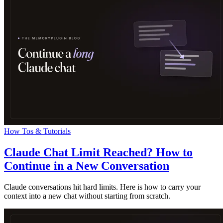
How Tos & Tutorials
Claude Chat Limit Reached? How to
Continue in a New Conversation
Claude conversations hit hard limits. Here is how to carry your
context into a new chat without starting from scratch.