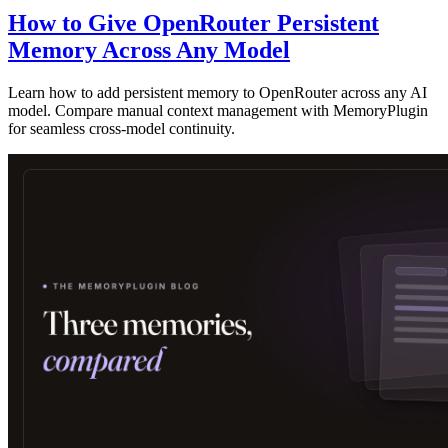
How to Give OpenRouter Persistent
Memory Across Any Model
Learn how to add persistent memory to OpenRouter across any AI
model. Compare manual context management with MemoryPlugin
for seamless cross-model continuity.