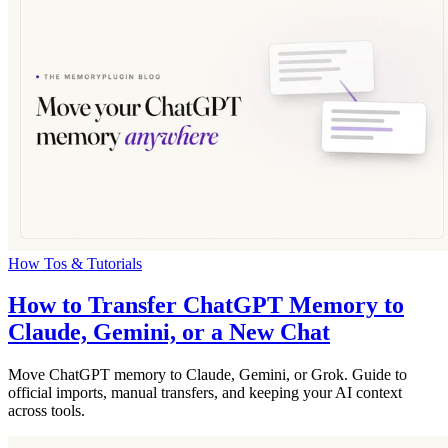
How Tos & Tutorials
How to Transfer ChatGPT Memory to
Claude, Gemini, or a New Chat
Move ChatGPT memory to Claude, Gemini, or Grok. Guide to
official imports, manual transfers, and keeping your AI context
across tools.