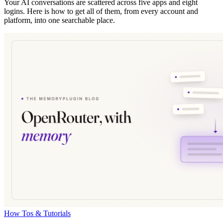
Your AI conversations are scattered across five apps and eight
logins. Here is how to get all of them, from every account and
platform, into one searchable place.
How Tos & Tutorials