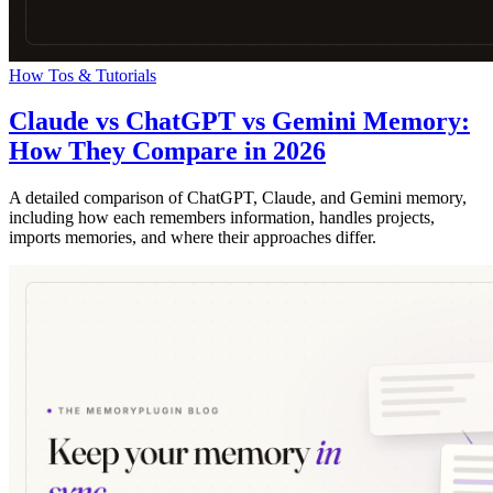
How Tos & Tutorials
Claude vs ChatGPT vs Gemini Memory:
How They Compare in 2026
A detailed comparison of ChatGPT, Claude, and Gemini memory,
including how each remembers information, handles projects,
imports memories, and where their approaches differ.