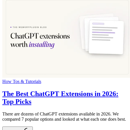
How Tos & Tutorials
The Best ChatGPT Extensions in 2026:
Top Picks
There are dozens of ChatGPT extensions available in 2026. We
compared 7 popular options and looked at what each one does best.