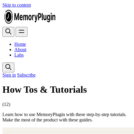
Skip to content
Home
About
Labs
Sign in
Subscribe
How Tos & Tutorials
(12)
Learn how to use MemoryPlugin with these step-by-step tutorials.
Make the most of the product with these guides.