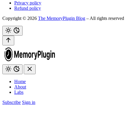
Privacy policy
Refund policy
Copyright © 2026
The MemoryPlugin Blog
– All rights reserved
Home
About
Labs
Subscribe
Sign in