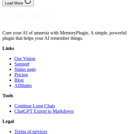
Load More
Cure your AI of amnesia with MemoryPlugin. A simple, powerful
plugin that helps your AI remember things.
Links
Our Vision
Support
Status page
Pricing
Blog
Affiliates
Tools
Continue Long Chats
ChatGPT Export to Markdown
Legal
Terms of services