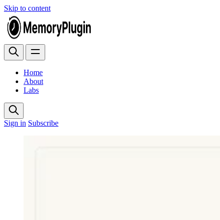
Skip to content
Home
About
Labs
Sign in
Subscribe