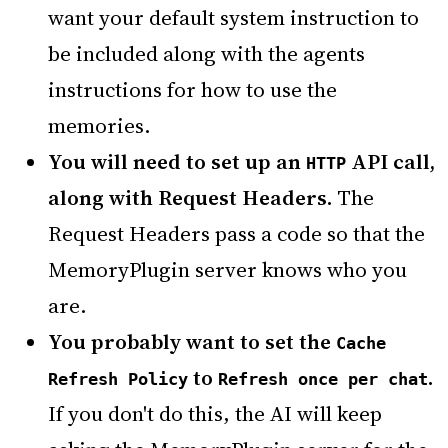
want your default system instruction to
be included along with the agents
instructions for how to use the
memories.
You will need to set up an
API call,
HTTP
along with Request Headers.
The
Request Headers pass a code so that the
MemoryPlugin server knows who you
are.
You probably want to set the
Cache
to
.
Refresh Policy
Refresh once per chat
If you don't do this, the AI will keep