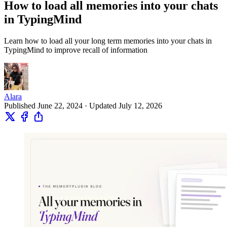
How to load all memories into your chats
in TypingMind
Learn how to load all your long term memories into your chats in
TypingMind to improve recall of information
Alara
Published June 22, 2024 · Updated July 12, 2026