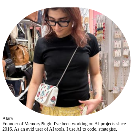
Alara
Founder of MemoryPlugin I've been working on AI projects since
2016. As an avid user of AI tools, I use AI to code, strategise,