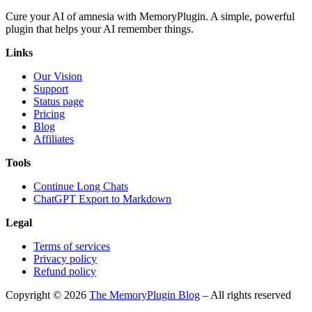
Cure your AI of amnesia with MemoryPlugin. A simple, powerful
plugin that helps your AI remember things.
Links
Our Vision
Support
Status page
Pricing
Blog
Affiliates
Tools
Continue Long Chats
ChatGPT Export to Markdown
Legal
Terms of services
Privacy policy
Refund policy
Copyright © 2026
The MemoryPlugin Blog
– All rights reserved