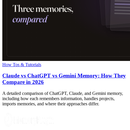
How Tos & Tutorials
Claude vs ChatGPT vs Gemini Memory: How They
Compare in 2026
A detailed comparison of ChatGPT, Claude, and Gemini memory,
including how each remembers information, handles projects,
imports memories, and where their approaches differ.