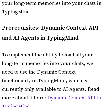
your long-term memories into your chats in
TypingMind.
Prerequisites: Dynamic Context API
and AI Agents in TypingMind
To implement the ability to load all your
long-term memories into your chats, we
need to use the Dynamic Context
functionality in TypingMind, which is
currently only available to AI Agents. Read
more about it here:
Dynamic Context API in
TypingMind