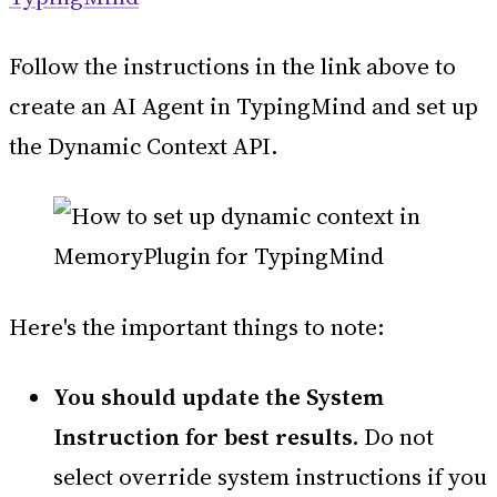
Follow the instructions in the link above to
create an AI Agent in TypingMind and set up
the Dynamic Context API.
Here's the important things to note:
You should update the System
Instruction for best results.
Do not
select override system instructions if you