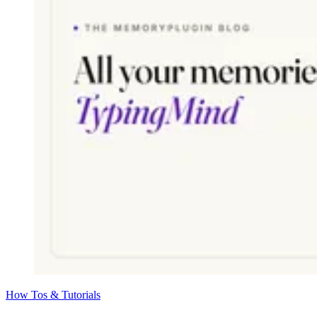
How Tos & Tutorials