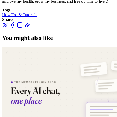
improve my health, grow my business, and free up time to live :)
Tags
How Tos & Tutorials
Share
You might also like