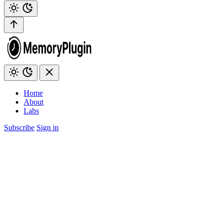
Home
About
Labs
Subscribe
Sign in