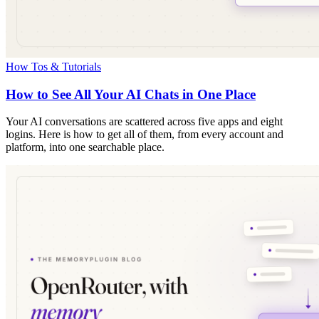
How Tos & Tutorials
How to See All Your AI Chats in One Place
Your AI conversations are scattered across five apps and eight
logins. Here is how to get all of them, from every account and
platform, into one searchable place.