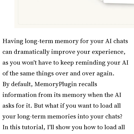
Having long-term memory for your AI chats
can dramatically improve your experience,
as you won't have to keep reminding your AI
of the same things over and over again.
By default, MemoryPlugin recalls
information from its memory when the AI
asks for it. But what if you want to load all
your long-term memories into your chats?
In this tutorial, I'll show you how to load all