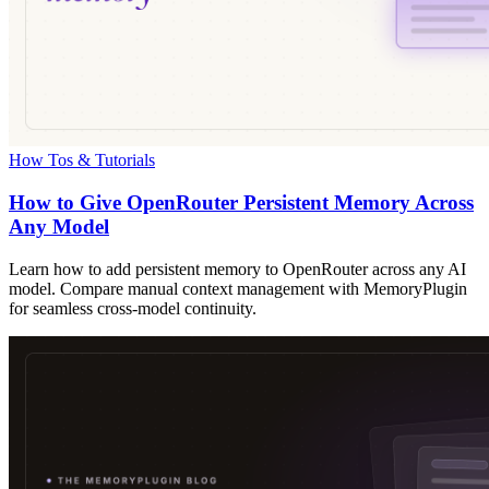
How Tos & Tutorials
How to Give OpenRouter Persistent Memory Across
Any Model
Learn how to add persistent memory to OpenRouter across any AI
model. Compare manual context management with MemoryPlugin
for seamless cross-model continuity.