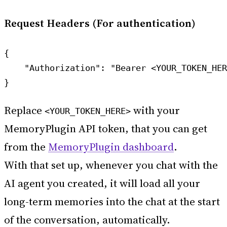
Request Headers (For authentication)
{

    "Authorization": "Bearer <YOUR_TOKEN_HER
Replace
with your
<YOUR_TOKEN_HERE>
MemoryPlugin API token, that you can get
from the
MemoryPlugin dashboard
.
With that set up, whenever you chat with the
AI agent you created, it will load all your
long-term memories into the chat at the start
of the conversation, automatically.