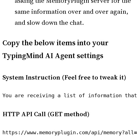
asking the MemoryPlugin server for the
same information over and over again,
and slow down the chat.
Copy the below items into your
TypingMind AI Agent settings
System Instruction (Feel free to tweak it)
You are receiving a list of information that
HTTP API Call (GET method)
https://www.memoryplugin.com/api/memory?all=