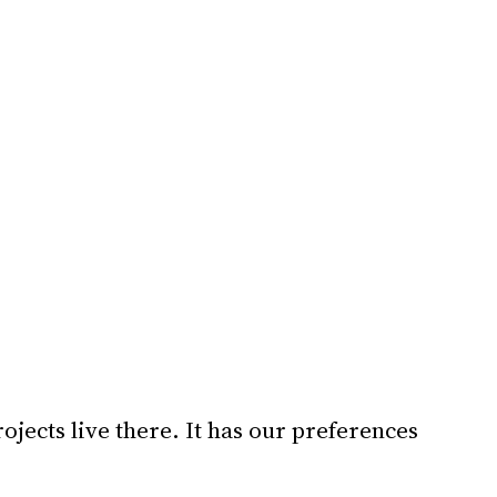
ojects live there. It has our preferences