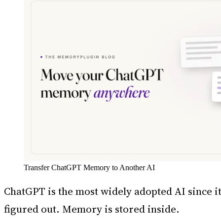
Transfer ChatGPT Memory to Another AI
ChatGPT is the most widely adopted AI since it
figured out. Memory is stored inside.