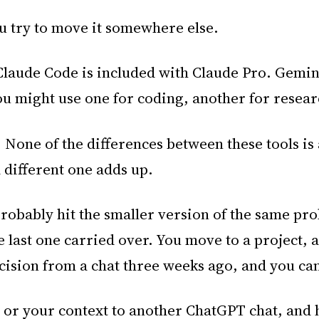
ou try to move it somewhere else.
Claude Code is included with Claude Pro. Gemin
ou might use one for coding, another for resear
 None of the differences between these tools is 
 different one adds up.
probably hit the smaller version of the same pro
the last one carried over. You move to a project
ision from a chat three weeks ago, and you cann
or your context to another ChatGPT chat, and h