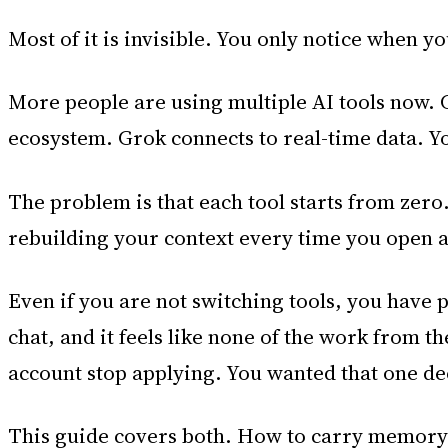
Most of it is invisible. You only notice when y
More people are using multiple AI tools now. 
ecosystem. Grok connects to real-time data. Y
The problem is that each tool starts from zero.
rebuilding your context every time you open a
Even if you are not switching tools, you have 
chat, and it feels like none of the work from 
account stop applying. You wanted that one dec
This guide covers both. How to carry memory 