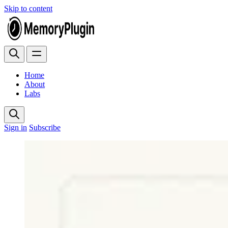
Skip to content
Home
About
Labs
Sign in
Subscribe