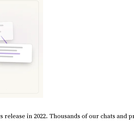
s release in 2022. Thousands of our chats and pr