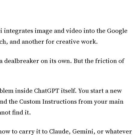
i integrates image and video into the Google
ch, and another for creative work.
a dealbreaker on its own. But the friction of
blem inside ChatGPT itself. You start a new
, and the Custom Instructions from your main
ot find it.
ow to carry it to Claude, Gemini, or whatever