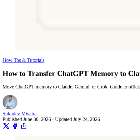
How Tos & Tutorials
How to Transfer ChatGPT Memory to Clau
Move ChatGPT memory to Claude, Gemini, or Grok. Guide to official i
Sukhdev Miyatra
Published June 30, 2026 · Updated July 24, 2026