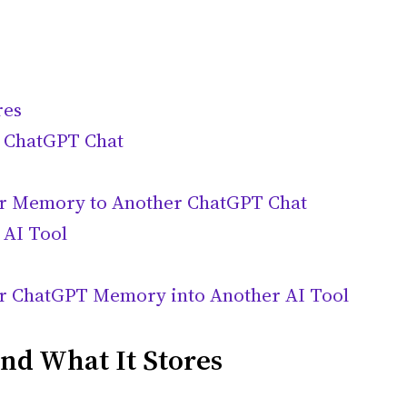
res
 ChatGPT Chat
er Memory to Another ChatGPT Chat
 AI Tool
er ChatGPT Memory into Another AI Tool
d What It Stores