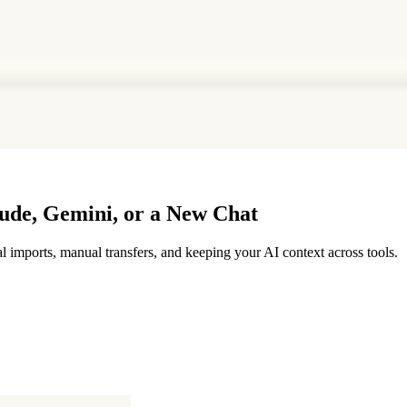
de, Gemini, or a New Chat
mports, manual transfers, and keeping your AI context across tools.