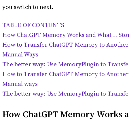
you switch to next.
TABLE OF CONTENTS
How ChatGPT Memory Works and What It Sto
How to Transfer ChatGPT Memory to Another
Manual Ways
The better way: Use MemoryPlugin to Transf
How to Transfer ChatGPT Memory to Another
Manual ways
The better way: Use MemoryPlugin to Transf
How ChatGPT Memory Works an