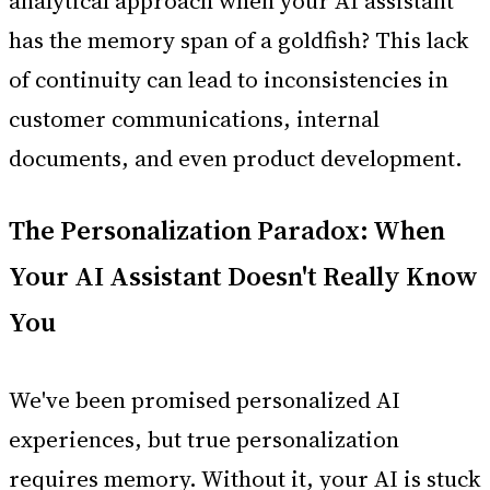
analytical approach when your AI assistant
has the memory span of a goldfish? This lack
of continuity can lead to inconsistencies in
customer communications, internal
documents, and even product development.
The Personalization Paradox: When
Your AI Assistant Doesn't Really Know
You
We've been promised personalized AI
experiences, but true personalization
requires memory. Without it, your AI is stuck