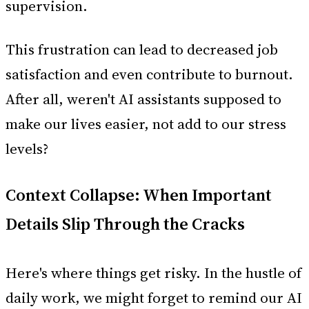
supervision.
This frustration can lead to decreased job
satisfaction and even contribute to burnout.
After all, weren't AI assistants supposed to
make our lives easier, not add to our stress
levels?
Context Collapse: When Important
Details Slip Through the Cracks
Here's where things get risky. In the hustle of
daily work, we might forget to remind our AI