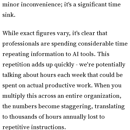
minor inconvenience; it's a significant time
sink.
While exact figures vary, it's clear that
professionals are spending considerable time
repeating information to AI tools. This
repetition adds up quickly - we're potentially
talking about hours each week that could be
spent on actual productive work. When you
multiply this across an entire organization,
the numbers become staggering, translating
to thousands of hours annually lost to
repetitive instructions.