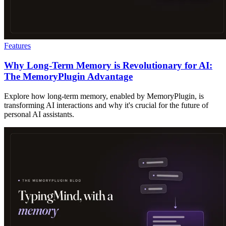
Features
Why Long-Term Memory is Revolutionary for AI:
The MemoryPlugin Advantage
Explore how long-term memory, enabled by MemoryPlugin, is
transforming AI interactions and why it's crucial for the future of
personal AI assistants.