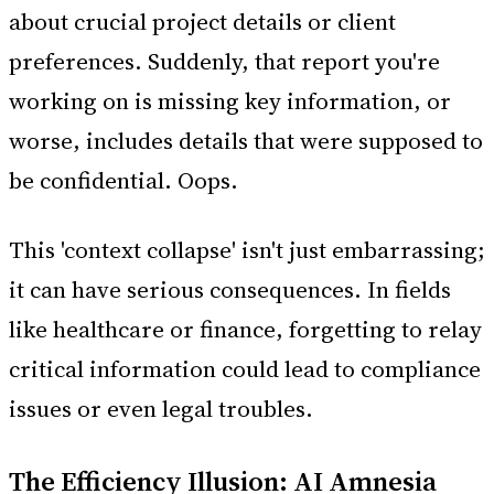
about crucial project details or client
preferences. Suddenly, that report you're
working on is missing key information, or
worse, includes details that were supposed to
be confidential. Oops.
This 'context collapse' isn't just embarrassing;
it can have serious consequences. In fields
like healthcare or finance, forgetting to relay
critical information could lead to compliance
issues or even legal troubles.
The Efficiency Illusion: AI Amnesia