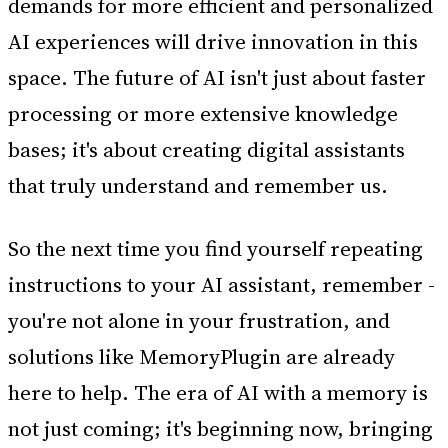
demands for more efficient and personalized
AI experiences will drive innovation in this
space. The future of AI isn't just about faster
processing or more extensive knowledge
bases; it's about creating digital assistants
that truly understand and remember us.
So the next time you find yourself repeating
instructions to your AI assistant, remember -
you're not alone in your frustration, and
solutions like MemoryPlugin are already
here to help. The era of AI with a memory is
not just coming; it's beginning now, bringing