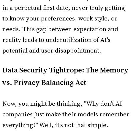
in a perpetual first date, never truly getting
to know your preferences, work style, or
needs. This gap between expectation and
reality leads to underutilization of AI's
potential and user disappointment.
Data Security Tightrope: The Memory
vs. Privacy Balancing Act
Now, you might be thinking, "Why don't AI
companies just make their models remember
everything?" Well, it's not that simple.