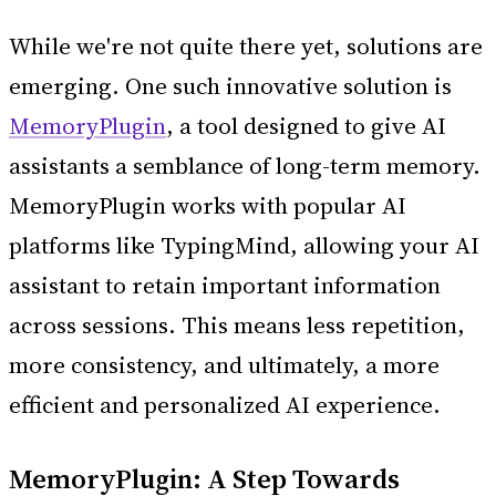
While we're not quite there yet, solutions are
emerging. One such innovative solution is
MemoryPlugin
, a tool designed to give AI
assistants a semblance of long-term memory.
MemoryPlugin works with popular AI
platforms like TypingMind, allowing your AI
assistant to retain important information
across sessions. This means less repetition,
more consistency, and ultimately, a more
efficient and personalized AI experience.
MemoryPlugin: A Step Towards