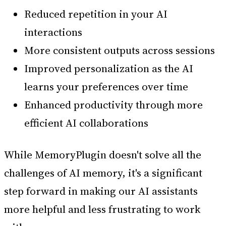
Reduced repetition in your AI
interactions
More consistent outputs across sessions
Improved personalization as the AI
learns your preferences over time
Enhanced productivity through more
efficient AI collaborations
While MemoryPlugin doesn't solve all the
challenges of AI memory, it's a significant
step forward in making our AI assistants
more helpful and less frustrating to work