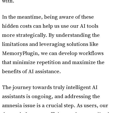
with.
In the meantime, being aware of these
hidden costs can help us use our AI tools
more strategically. By understanding the
limitations and leveraging solutions like
MemoryPlugin, we can develop workflows
that minimize repetition and maximize the
benefits of AI assistance.
The journey towards truly intelligent AI
assistants is ongoing, and addressing the
amnesia issue is a crucial step. As users, our