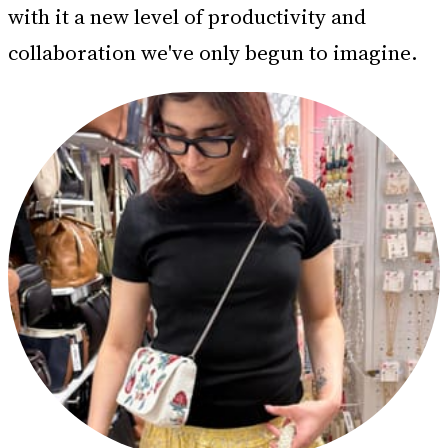
with it a new level of productivity and
collaboration we've only begun to imagine.