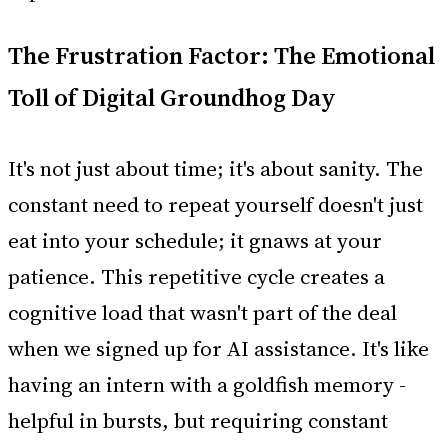
The Frustration Factor: The Emotional
Toll of Digital Groundhog Day
It's not just about time; it's about sanity. The
constant need to repeat yourself doesn't just
eat into your schedule; it gnaws at your
patience. This repetitive cycle creates a
cognitive load that wasn't part of the deal
when we signed up for AI assistance. It's like
having an intern with a goldfish memory -
helpful in bursts, but requiring constant