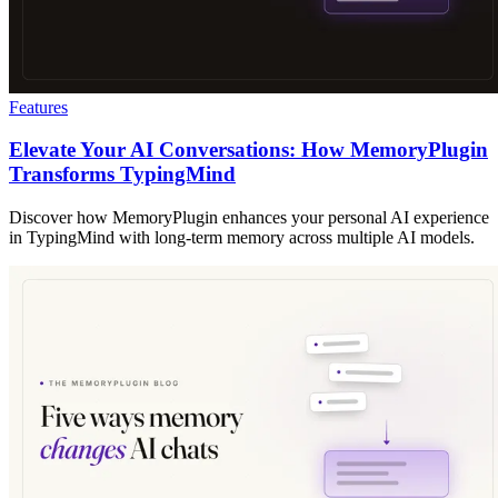
Features
Elevate Your AI Conversations: How MemoryPlugin
Transforms TypingMind
Discover how MemoryPlugin enhances your personal AI experience
in TypingMind with long-term memory across multiple AI models.