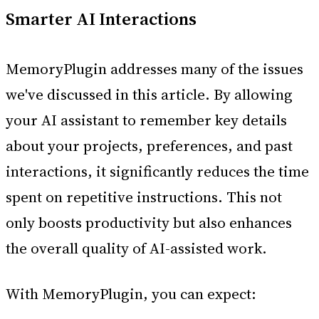
Smarter AI Interactions
MemoryPlugin addresses many of the issues
we've discussed in this article. By allowing
your AI assistant to remember key details
about your projects, preferences, and past
interactions, it significantly reduces the time
spent on repetitive instructions. This not
only boosts productivity but also enhances
the overall quality of AI-assisted work.
With MemoryPlugin, you can expect: