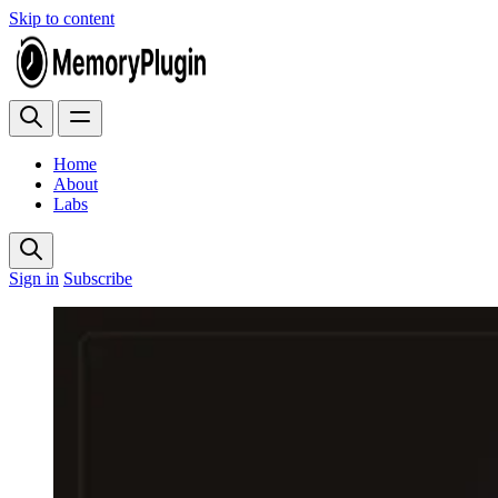
Skip to content
Home
About
Labs
Sign in
Subscribe