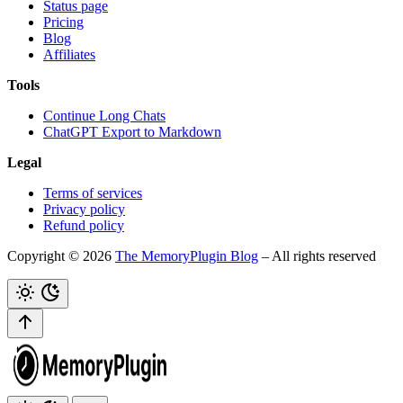
Status page
Pricing
Blog
Affiliates
Tools
Continue Long Chats
ChatGPT Export to Markdown
Legal
Terms of services
Privacy policy
Refund policy
Copyright © 2026
The MemoryPlugin Blog
– All rights reserved