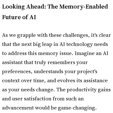
Looking Ahead: The Memory-Enabled
Future of AI
As we grapple with these challenges, it's clear
that the next big leap in AI technology needs
to address this memory issue. Imagine an AI
assistant that truly remembers your
preferences, understands your project's
context over time, and evolves its assistance
as your needs change. The productivity gains
and user satisfaction from such an
advancement would be game-changing.