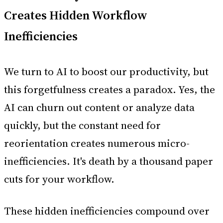
Creates Hidden Workflow
Inefficiencies
We turn to AI to boost our productivity, but
this forgetfulness creates a paradox. Yes, the
AI can churn out content or analyze data
quickly, but the constant need for
reorientation creates numerous micro-
inefficiencies. It's death by a thousand paper
cuts for your workflow.
These hidden inefficiencies compound over