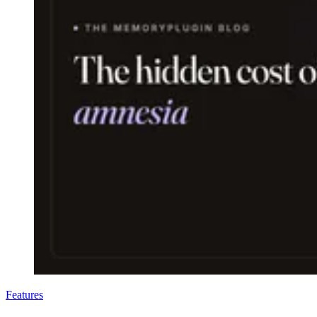
Features