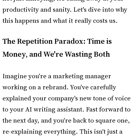
productivity and sanity. Let's dive into why
this happens and what it really costs us.
The Repetition Paradox: Time is
Money, and We're Wasting Both
Imagine you're a marketing manager
working on a rebrand. You've carefully
explained your company's new tone of voice
to your AI writing assistant. Fast forward to
the next day, and you're back to square one,
re-explaining everything. This isn't just a