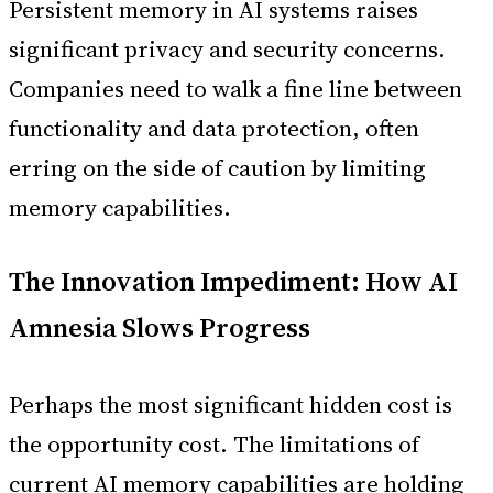
Persistent memory in AI systems raises
significant privacy and security concerns.
Companies need to walk a fine line between
functionality and data protection, often
erring on the side of caution by limiting
memory capabilities.
The Innovation Impediment: How AI
Amnesia Slows Progress
Perhaps the most significant hidden cost is
the opportunity cost. The limitations of
current AI memory capabilities are holding