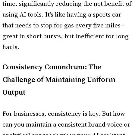
time, significantly reducing the net benefit of
using AI tools. It's like having a sports car
that needs to stop for gas every five miles -
great in short bursts, but inefficient for long
hauls.
Consistency Conundrum: The
Challenge of Maintaining Uniform
Output
For businesses, consistency is key. But how
can you maintain a consistent brand voice or