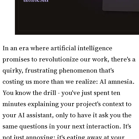
In an era where artificial intelligence
promises to revolutionize our work, there's a
quirky, frustrating phenomenon that's
costing us more than we realize: AI amnesia.
You know the drill - you've just spent ten
minutes explaining your project's context to
your AI assistant, only to have it ask you the
same questions in your next interaction. It's
not just annoying; it's eating away at your