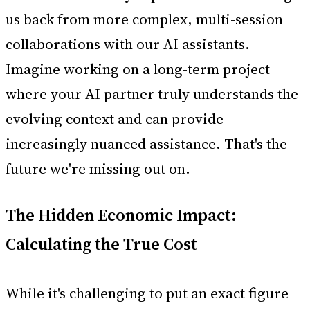
us back from more complex, multi-session
collaborations with our AI assistants.
Imagine working on a long-term project
where your AI partner truly understands the
evolving context and can provide
increasingly nuanced assistance. That's the
future we're missing out on.
The Hidden Economic Impact:
Calculating the True Cost
While it's challenging to put an exact figure