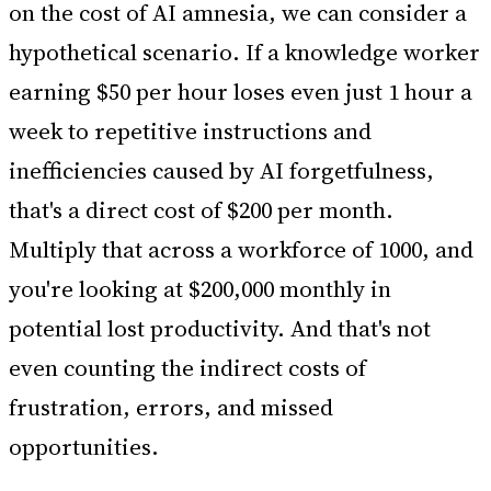
on the cost of AI amnesia, we can consider a
hypothetical scenario. If a knowledge worker
earning $50 per hour loses even just 1 hour a
week to repetitive instructions and
inefficiencies caused by AI forgetfulness,
that's a direct cost of $200 per month.
Multiply that across a workforce of 1000, and
you're looking at $200,000 monthly in
potential lost productivity. And that's not
even counting the indirect costs of
frustration, errors, and missed
opportunities.