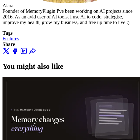
Alara
Founder of MemoryPlugin I've been working on AI projects since
2016. As an avid user of AI tools, I use AI to code, strategise,
improve my health, grow my business, and free up time to live :)
Tags
Features
Share
You might also like