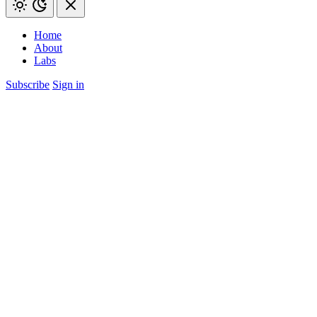
Home
About
Labs
Subscribe
Sign in