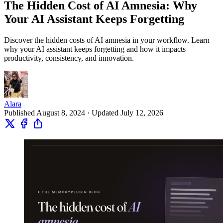
The Hidden Cost of AI Amnesia: Why
Your AI Assistant Keeps Forgetting
Discover the hidden costs of AI amnesia in your workflow. Learn
why your AI assistant keeps forgetting and how it impacts
productivity, consistency, and innovation.
Alara
Published August 8, 2024 · Updated July 12, 2026