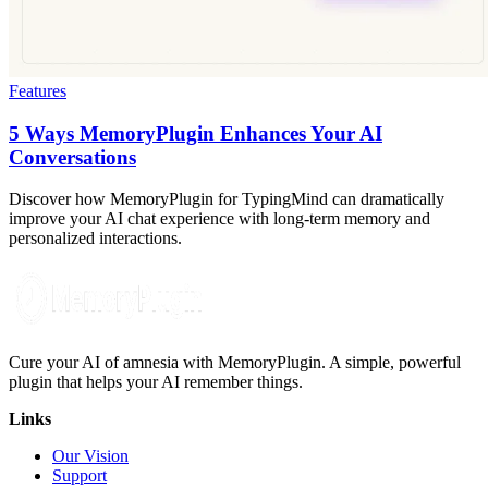
Features
5 Ways MemoryPlugin Enhances Your AI
Conversations
Discover how MemoryPlugin for TypingMind can dramatically
improve your AI chat experience with long-term memory and
personalized interactions.
Cure your AI of amnesia with MemoryPlugin. A simple, powerful
plugin that helps your AI remember things.
Links
Our Vision
Support